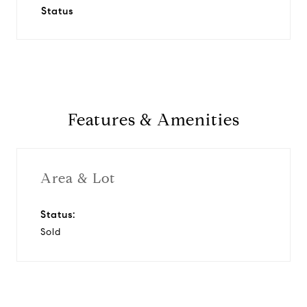
Status
Features & Amenities
Area & Lot
Status:
Sold