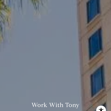
Tony Odom
(408) 335-3009
[email protected]
Work With Tony