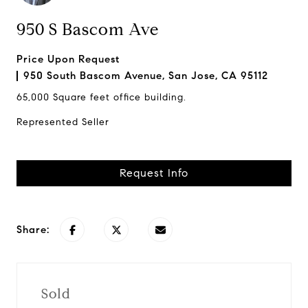
950 S Bascom Ave
Price Upon Request
950 South Bascom Avenue, San Jose, CA 95112
65,000 Square feet office building.
Represented Seller
Request Info
Share:
Sold