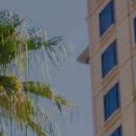
Compass
1133 Minnesota Avenue
San Jose, CA 95125
CA DRE# 01817881