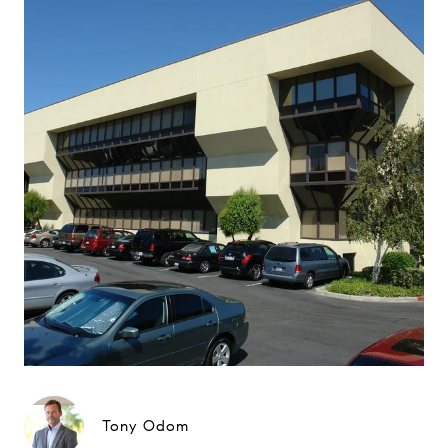
Tony Odom