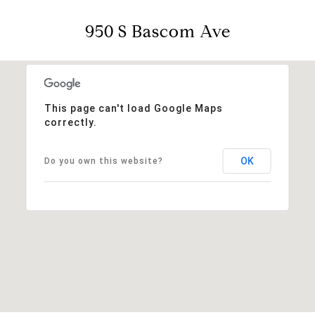
950 S Bascom Ave
This page can't load Google Maps
correctly.
OK
Do you own this website?