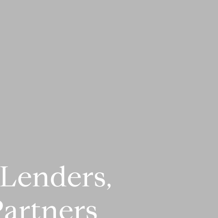
Lenders,
artners