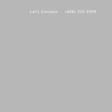
Let's Connect
(408) 335-3009