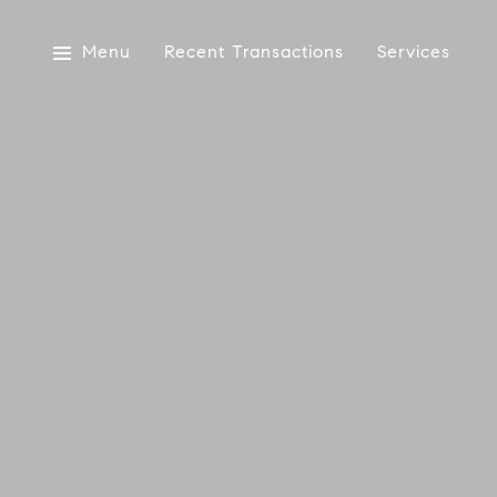
Menu
Recent Transactions
Services