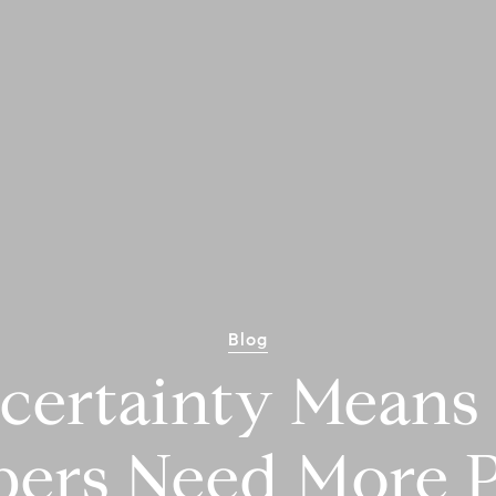
Blog
certainty Means 
pers Need More P