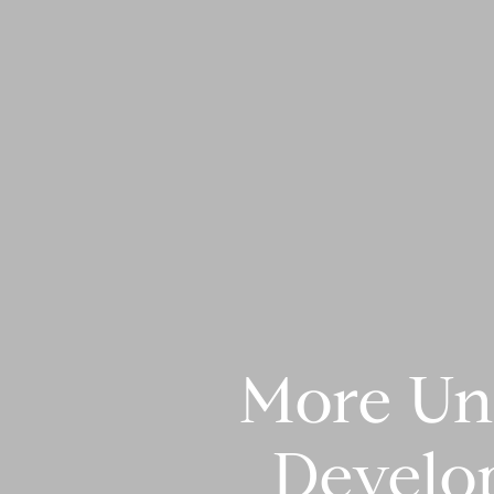
More Un
Develo