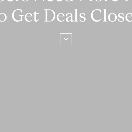
o Get Deals Clos