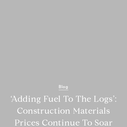
Blog
‘Adding Fuel To The Logs’:
Construction Materials
Prices Continue To Soar